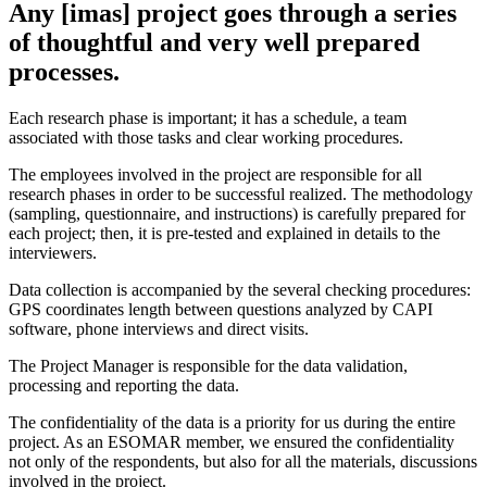
Any [imas] project goes through a series
of thoughtful and very well prepared
processes.
Each research phase is important; it has a schedule, a team
associated with those tasks and clear working procedures.
The employees involved in the project are responsible for all
research phases in order to be successful realized. The methodology
(sampling, questionnaire, and instructions) is carefully prepared for
each project; then, it is pre-tested and explained in details to the
interviewers.
Data collection is accompanied by the several checking procedures:
GPS coordinates length between questions analyzed by CAPI
software, phone interviews and direct visits.
The Project Manager is responsible for the data validation,
processing and reporting the data.
The confidentiality of the data is a priority for us during the entire
project. As an ESOMAR member, we ensured the confidentiality
not only of the respondents, but also for all the materials, discussions
involved in the project.