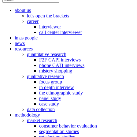
about us
let's open the brackets
career
interviewer
call-center interviewer
imas people
news
resources
quantitative research
F2F CAPI interviews
phone CATI interviews
mistery shopping
qualitative research
focus group
in depth interview
the ethnographic study
panel study
case study
data collection
methodology
market research
consumer behavior evaluation
segmentation studies
satisfaction studies