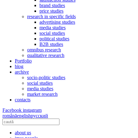
brand studies
price studies
research in specific fields
advertising studies
media studies
social studies
political studies
B2B studies
omnibus research
qualitative research
Portfolio
blog
archive
socio-politic studies
social studies
media studies
market research
contacts
Facebook
instagram
română
english
русский
about us