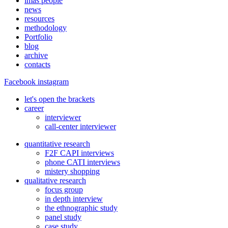
imas people
news
resources
methodology
Portfolio
blog
archive
contacts
Facebook
instagram
let's open the brackets
career
interviewer
call-center interviewer
quantitative research
F2F CAPI interviews
phone CATI interviews
mistery shopping
qualitative research
focus group
in depth interview
the ethnographic study
panel study
case study