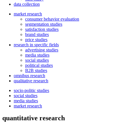
data collection
market research
consumer behavior evaluation
segmentation studies
satisfaction studies
brand studies
price studies
research in specific fields
advertising studies
media studies
social studies
political studies
B2B studies
omnibus research
qualitative research
socio-politic studies
social studies
media studies
market research
quantitative research