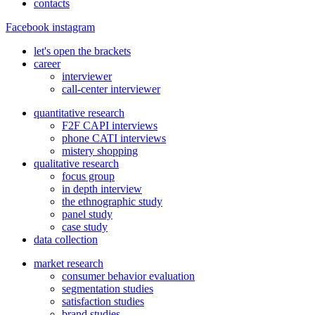
contacts
Facebook
instagram
let's open the brackets
career
interviewer
call-center interviewer
quantitative research
F2F CAPI interviews
phone CATI interviews
mistery shopping
qualitative research
focus group
in depth interview
the ethnographic study
panel study
case study
data collection
market research
consumer behavior evaluation
segmentation studies
satisfaction studies
brand studies