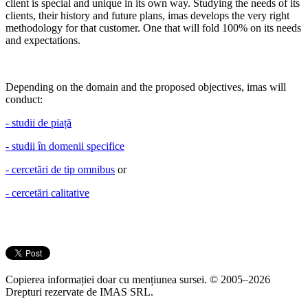
client is special and unique in its own way. Studying the needs of its
clients, their history and future plans, imas develops the very right
methodology for that customer. One that will fold 100% on its needs
and expectations.
Depending on the domain and the proposed objectives, imas will
conduct:
- studii de piață
- studii în domenii specifice
- cercetări de tip omnibus
or
- cercetări calitative
Copierea informației doar cu mențiunea sursei. © 2005–2026
Drepturi rezervate de IMAS SRL.