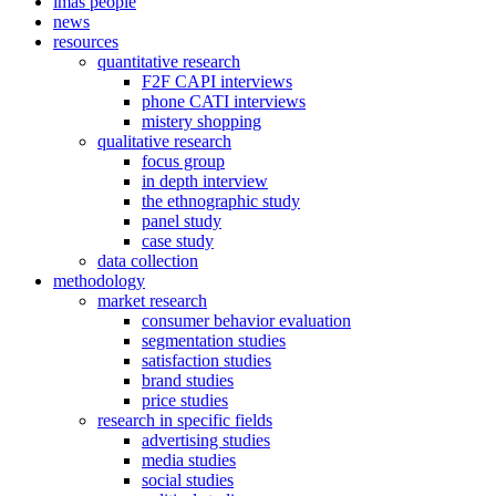
imas people
news
resources
quantitative research
F2F CAPI interviews
phone CATI interviews
mistery shopping
qualitative research
focus group
in depth interview
the ethnographic study
panel study
case study
data collection
methodology
market research
consumer behavior evaluation
segmentation studies
satisfaction studies
brand studies
price studies
research in specific fields
advertising studies
media studies
social studies