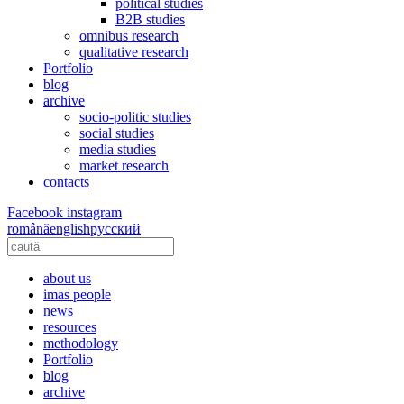
political studies
B2B studies
omnibus research
qualitative research
Portfolio
blog
archive
socio-politic studies
social studies
media studies
market research
contacts
Facebook
instagram
română
english
русский
about us
imas people
news
resources
methodology
Portfolio
blog
archive