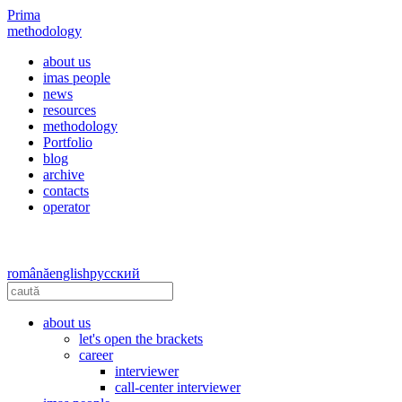
Prima
methodology
about us
imas people
news
resources
methodology
Portfolio
blog
archive
contacts
operator
română
english
русский
about us
let's open the brackets
career
interviewer
call-center interviewer