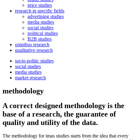
price studies
research in specific fields
advertising studies
media studies
social studies
political studies
B2B studies
omnibus research
qualitative research
socio-politic studies
social studies
media studies
market research
methodology
A correct designed methodology is the
base of a research, the guarantee of
quality and utility of the data.
The methodology for imas studies starts from the idea that every