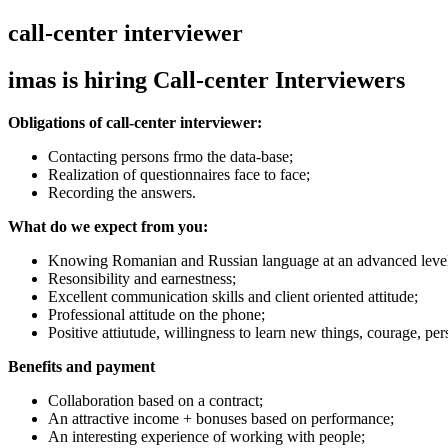
call-center interviewer
imas is hiring Call-center Interviewers
Obligations of call-center interviewer
:
Contacting persons frmo the data-base;
Realization of questionnaires face to face;
Recording the answers.
What do we expect from you
:
Knowing Romanian and Russian language at an advanced leve
Resonsibility and earnestness;
Excellent communication skills and client oriented attitude;
Professional attitude on the phone;
Positive attiutude, willingness to learn new things, courage, pe
Benefits and payment
Collaboration based on a contract;
An attractive income + bonuses based on performance;
An interesting experience of working with people;