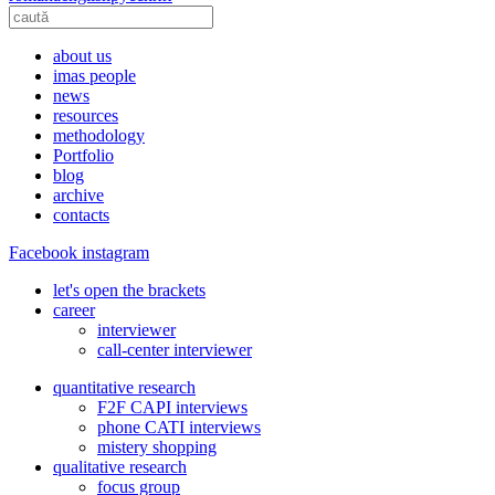
about us
imas people
news
resources
methodology
Portfolio
blog
archive
contacts
Facebook
instagram
let's open the brackets
career
interviewer
call-center interviewer
quantitative research
F2F CAPI interviews
phone CATI interviews
mistery shopping
qualitative research
focus group