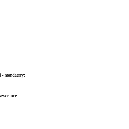
l - mandatory;
rseverance.