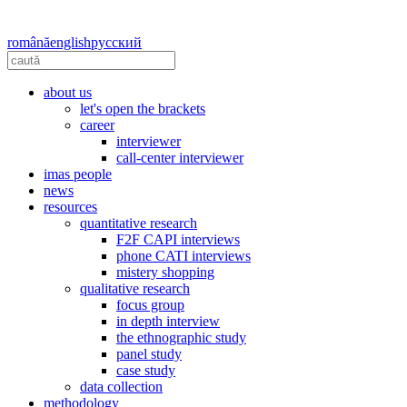
română
english
русский
about us
let's open the brackets
career
interviewer
call-center interviewer
imas people
news
resources
quantitative research
F2F CAPI interviews
phone CATI interviews
mistery shopping
qualitative research
focus group
in depth interview
the ethnographic study
panel study
case study
data collection
methodology