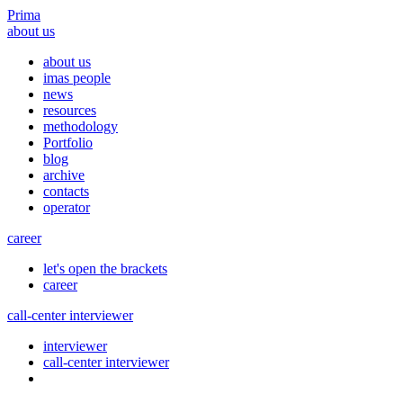
Prima
about us
about us
imas people
news
resources
methodology
Portfolio
blog
archive
contacts
operator
career
let's open the brackets
career
call-center interviewer
interviewer
call-center interviewer