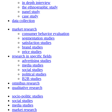
in depth interview
the ethnographic study
panel study
case study
data collection
market research
consumer behavior evaluation
segmentation studies
satisfaction studies
brand studies
price studies
research in specific fields
advertising studies
media studies
social studies
political studies
B2B studies
omnibus research
qualitative research
socio-politic studies
social studies
media studies
market research