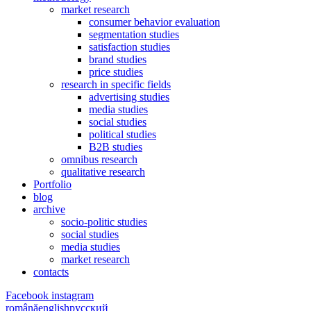
market research
consumer behavior evaluation
segmentation studies
satisfaction studies
brand studies
price studies
research in specific fields
advertising studies
media studies
social studies
political studies
B2B studies
omnibus research
qualitative research
Portfolio
blog
archive
socio-politic studies
social studies
media studies
market research
contacts
Facebook
instagram
română
english
русский